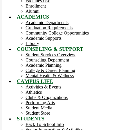
Facilities Use
Enrollment
Alumni
ACADEMICS
Academic Departments
Graduation Requirements
Community College Opportunities
Academic Supports
Library
COUNSELING & SUPPORT
Student Services Overview
Counseling Department
Academic Planning
College & Career Planning
Mental Health & Wellness
CAMPUS LIFE
Activities & Events
Athletics
Clubs & Organizations
Performing Arts
Student Media
Student Store
STUDENTS
Back To School Info
Senior Information & Activities