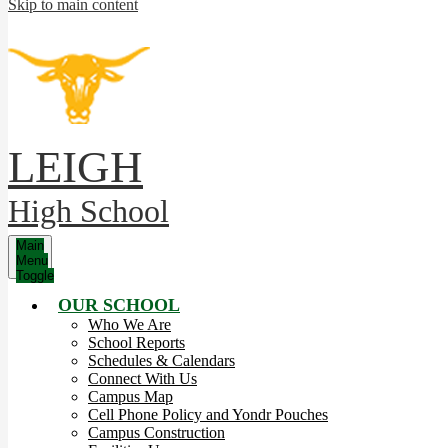
Skip to main content
LEIGH
High School
Main
Menu
Toggle
OUR SCHOOL
Who We Are
School Reports
Schedules & Calendars
Connect With Us
Campus Map
Cell Phone Policy and Yondr Pouches
Campus Construction