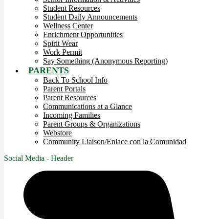
Student Resources
Student Daily Announcements
Wellness Center
Enrichment Opportunities
Spirit Wear
Work Permit
Say Something (Anonymous Reporting)
PARENTS
Back To School Info
Parent Portals
Parent Resources
Communications at a Glance
Incoming Families
Parent Groups & Organizations
Webstore
Community Liaison/Enlace con la Comunidad
Social Media - Header