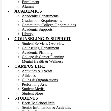
Enrollment
Alumni
ACADEMICS
Academic Departments
Graduation Requirements
Community College Opportunities
Academic Supports
Library
COUNSELING & SUPPORT
Student Services Overview
Counseling Department
Academic Planning
College & Career Planning
Mental Health & Wellness
CAMPUS LIFE
Activities & Events
Athletics
Clubs & Organizations
Performing Arts
Student Media
Student Store
STUDENTS
Back To School Info
Senior Information & Activities