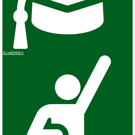
Academics