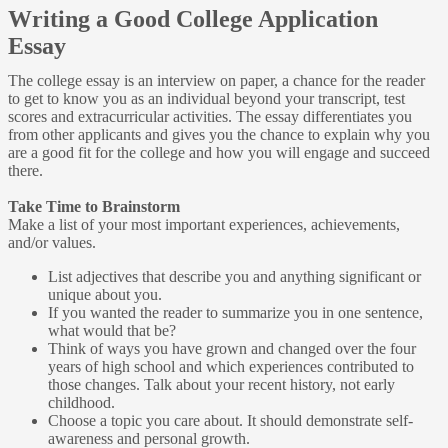
Writing a Good College Application
Essay
The college essay is an interview on paper, a chance for the reader
to get to know you as an individual beyond your transcript, test
scores and extracurricular activities. The essay differentiates you
from other applicants and gives you the chance to explain why you
are a good fit for the college and how you will engage and succeed
there.
Take Time to Brainstorm
Make a list of your most important experiences, achievements,
and/or values.
List adjectives that describe you and anything significant or
unique about you.
If you wanted the reader to summarize you in one sentence,
what would that be?
Think of ways you have grown and changed over the four
years of high school and which experiences contributed to
those changes. Talk about your recent history, not early
childhood.
Choose a topic you care about. It should demonstrate self-
awareness and personal growth.