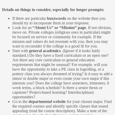
Details on things to consider, especially for longer prompts:
If there are particular
buzzwords
on the website then you
should try to incorporate them in your response.
Look for an
“About Us” or “Mission” page
. If not obvious,
move on. Private colleges (religious ones in particular) might
be focused on service or community for example. If the
mission and values do not resonate with you, then you may
want to reconsider if the college is a good fit for you.
Start with
general academics
. (Ignore if it looks fairly
standard.) Do they have a fixed curriculum or an open one?
Are there any core curriculum or general education
requirements that might be unusual? For example, will you
have the opportunity to take a PE class in logrolling, or a
pottery class you always dreamed of trying? Is it easy to add a
minor or double major or even create your own major if this
interests you? Does the college have semesters, trimesters, 6
week terms, a block schedule? Is there a senior thesis or
capstone? Project-based learning? Interdisciplinary
opportunities?
Go to the
departmental website
for your chosen major. Find
the required courses and identify specific classes that sound
appealing (read the course description). Make a note of the