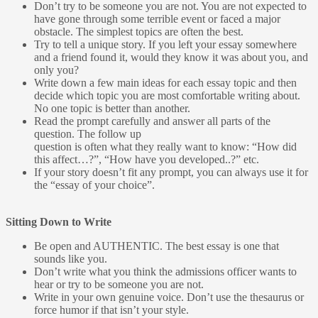
Don’t try to be someone you are not. You are not expected to
have gone through some terrible event or faced a major
obstacle. The simplest topics are often the best.
Try to tell a unique story. If you left your essay somewhere
and a friend found it, would they know it was about you, and
only you?
Write down a few main ideas for each essay topic and then
decide which topic you are most comfortable writing about.
No one topic is better than another.
Read the prompt carefully and answer all parts of the
question. The follow up
question is often what they really want to know: “How did
this affect…?”, “How have you developed..?” etc.
If your story doesn’t fit any prompt, you can always use it for
the “essay of your choice”.
Sitting Down to Write
Be open and AUTHENTIC. The best essay is one that
sounds like you.
Don’t write what you think the admissions officer wants to
hear or try to be someone you are not.
Write in your own genuine voice. Don’t use the thesaurus or
force humor if that isn’t your style.