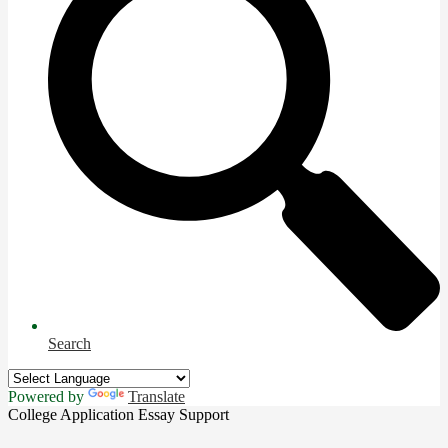
Search
Powered by
Translate
College Application Essay Support