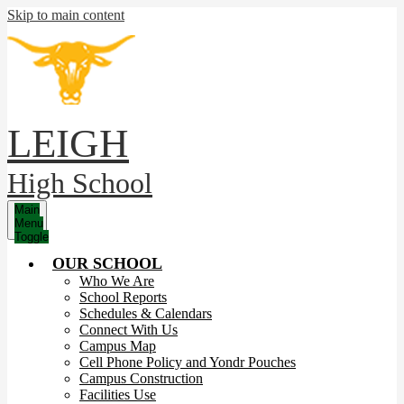
Skip to main content
LEIGH
High School
Main
Menu
Toggle
OUR SCHOOL
Who We Are
School Reports
Schedules & Calendars
Connect With Us
Campus Map
Cell Phone Policy and Yondr Pouches
Campus Construction
Facilities Use