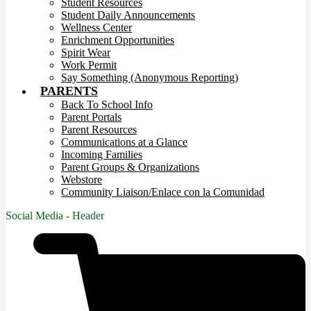
Student Resources
Student Daily Announcements
Wellness Center
Enrichment Opportunities
Spirit Wear
Work Permit
Say Something (Anonymous Reporting)
PARENTS
Back To School Info
Parent Portals
Parent Resources
Communications at a Glance
Incoming Families
Parent Groups & Organizations
Webstore
Community Liaison/Enlace con la Comunidad
Social Media - Header