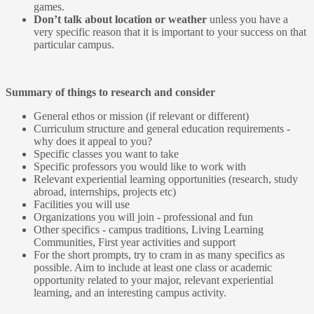
games.
Don’t talk about location or weather
unless you have a
very specific reason that it is important to your success on that
particular campus.
Summary of things to research and consider
General ethos or mission (if relevant or different)
Curriculum structure and general education requirements -
why does it appeal to you?
Specific classes you want to take
Specific professors you would like to work with
Relevant experiential learning opportunities (research, study
abroad, internships, projects etc)
Facilities you will use
Organizations you will join - professional and fun
Other specifics - campus traditions, Living Learning
Communities, First year activities and support
For the short prompts, try to cram in as many specifics as
possible. Aim to include at least one class or academic
opportunity related to your major, relevant experiential
learning, and an interesting campus activity.