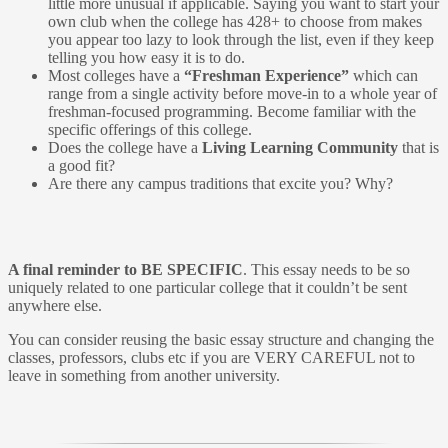
little more unusual if applicable. Saying you want to start your
own club when the college has 428+ to choose from makes
you appear too lazy to look through the list, even if they keep
telling you how easy it is to do.
Most colleges have a
“Freshman Experience”
which can
range from a single activity before move-in to a whole year of
freshman-focused programming. Become familiar with the
specific offerings of this college.
Does the college have a
Living Learning Community
that is
a good fit?
Are there any campus traditions that excite you? Why?
A final reminder to BE SPECIFIC
. This essay needs to be so
uniquely related to one particular college that it couldn’t be sent
anywhere else.
You can consider reusing the basic essay structure and changing the
classes, professors, clubs etc if you are VERY CAREFUL not to
leave in something from another university.