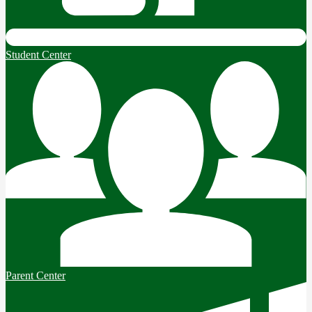
Student Center
Parent Center