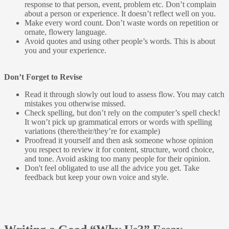
response to that person, event, problem etc. Don’t complain
about a person or experience. It doesn’t reflect well on you.
Make every word count. Don’t waste words on repetition or
ornate, flowery language.
Avoid quotes and using other people’s words. This is about
you and your experience.
Don’t Forget to Revise
Read it through slowly out loud to assess flow. You may catch
mistakes you otherwise missed.
Check spelling, but don’t rely on the computer’s spell check!
It won’t pick up grammatical errors or words with spelling
variations (there/their/they’re for example)
Proofread it yourself and then ask someone whose opinion
you respect to review it for content, structure, word choice,
and tone. Avoid asking too many people for their opinion.
Don't feel obligated to use all the advice you get. Take
feedback but keep your own voice and style.