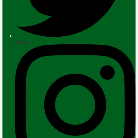
Twitter