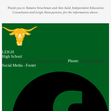
Thank you to Tamara Strachman and Ann Auld, Independent Education
Consultants and Leigh Alum parents, for the information above.
LEIGH
High School
5210 Leigh Avenue, San Jose, CA 95124
Phone:
(408) 626-3405
Social Media - Footer