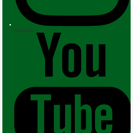
Instagram