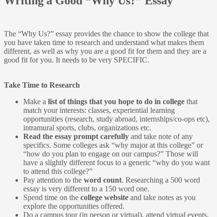
Writing a Good “Why Us?” Essay
The “Why Us?” essay provides the chance to show the college that
you have taken time to research and understand what makes them
different, as well as why you are a good fit for them and they are a
good fit for you. It needs to be very SPECIFIC.
Take Time to Research
Make a
list of things that you hope to do in college
that
match your interests: classes, experiential learning
opportunities (research, study abroad, internships/co-ops etc),
intramural sports, clubs, organizations etc.
Read the essay prompt carefully
and take note of any
specifics. Some colleges ask “why major at this college” or
“how do you plan to engage on our campus?” Those will
have a slightly different focus to a generic “why do you want
to attend this college?”
Pay attention to the
word count
. Researching a 500 word
essay is very different to a 150 word one.
Spend time on the
college website
and take notes as you
explore the opportunities offered.
Do a campus tour (in person or virtual), attend virtual events,