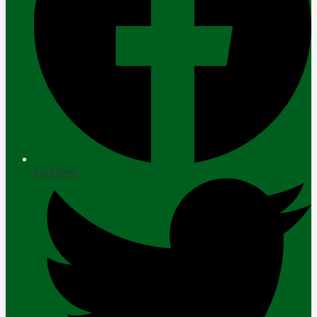
Facebook