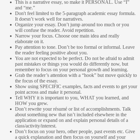
This is a narrative essay, so make it PERSONAL. Use “I”
and “me.”
Don't feel limited to the 5-paragraph academic essay formula.
It doesn’t work well for narratives.
Organize your essay. Don’t jump around too much or you
will confuse the reader. Avoid repetition.
Narrow your focus. Choose one main idea and really
elaborate on it.
Pay attention to tone. Don’t be too formal or informal. Leave
the reader feeling positive about you.
You are not expected to be perfect. Do not be afraid to admit
past mistakes or things you would do differently now, but
remember to focus on your personal growth and learning.
Grab the reader’s attention with a “hook” but move quickly to
the focus of the essay.
Show using SPECIFIC examples, facts and events to get your
point across and make it personal.
Tell WHY it is important to you, WHAT you learned, and
HOW you grew.
Don’t rewrite your résumé or list of accomplishments. Talk
about something new that isn’t included elsewhere in the
application or expand on and explain personal details of a
class/activity/interest.
Don’t focus on your hero, other people, past events etc. Give
a quick explanation and then focus on yourself and your