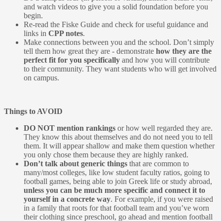
and watch videos to give you a solid foundation before you
begin.
Re-read the Fiske Guide and check for useful guidance and
links in
CPP notes
.
Make connections between you and the school. Don’t simply
tell them how great they are - demonstrate
how they are the
perfect fit for you specifically
and how you will contribute
to their community. They want students who will get involved
on campus.
Things to AVOID
DO NOT mention rankings
or how well regarded they are.
They know this about themselves and do not need you to tell
them. It will appear shallow and make them question whether
you only chose them because they are highly ranked.
Don’t talk about generic things
that are common to
many/most colleges, like low student faculty ratios, going to
football games, being able to join Greek life or study abroad,
unless you can be much more specific and connect it to
yourself in a concrete way
. For example, if you were raised
in a family that roots for that football team and you’ve worn
their clothing since preschool, go ahead and mention football