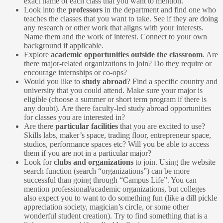
exact name of each class that you want to mention.
Look into the
professors
in the department and find one who
teaches the classes that you want to take. See if they are doing
any research or other work that aligns with your interests.
Name them and the work of interest. Connect to your own
background if applicable.
Explore
academic opportunities outside the classroom
. Are
there major-related organizations to join? Do they require or
encourage internships or co-ops?
Would you like to
study abroad
? Find a specific country and
university that you could attend. Make sure your major is
eligible (choose a summer or short term program if there is
any doubt). Are there faculty-led study abroad opportunities
for classes you are interested in?
Are there
particular facilities
that you are excited to use?
Skills labs, maker’s space, trading floor, entrepreneur space,
studios, performance spaces etc? Will you be able to access
them if you are not in a particular major?
Look for
clubs and organizations
to join. Using the website
search function (search “organizations”) can be more
successful than going through “Campus Life”. You can
mention professional/academic organizations, but colleges
also expect you to want to do something fun (like a dill pickle
appreciation society, magician’s circle, or some other
wonderful student creation). Try to find something that is a