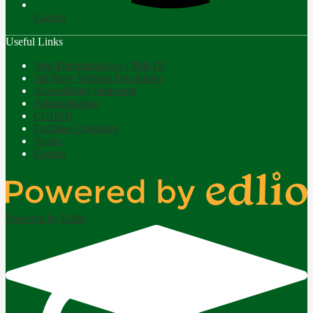
Canvas
Useful Links
Non-Discrimination - Title IX
3rd Party Website Disclaimer
Accessibility Statement
Administration
CUHSD
Facilities Upgrades
Aeries
Canvas
Powered by Edlio