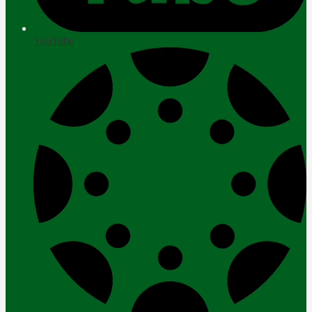
YouTube