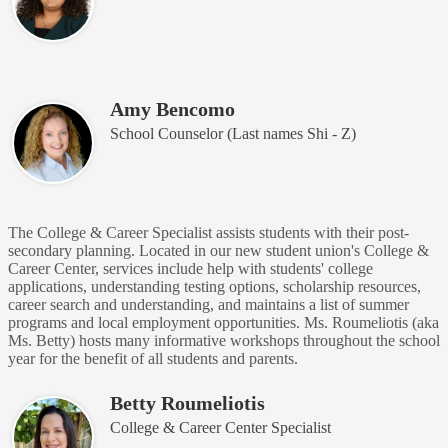
Amy Bencomo
School Counselor (Last names Shi - Z)
The College & Career Specialist assists students with their post-
secondary planning. Located in our new student union's College &
Career Center, services include help with students' college
applications, understanding testing options, scholarship resources,
career search and understanding, and maintains a list of summer
programs and local employment opportunities. Ms. Roumeliotis (aka
Ms. Betty) hosts many informative workshops throughout the school
year for the benefit of all students and parents.
Betty Roumeliotis
College & Career Center Specialist