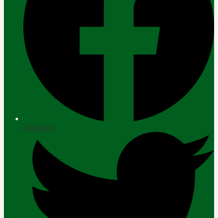
Facebook