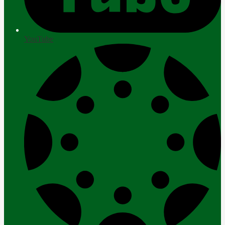
YouTube