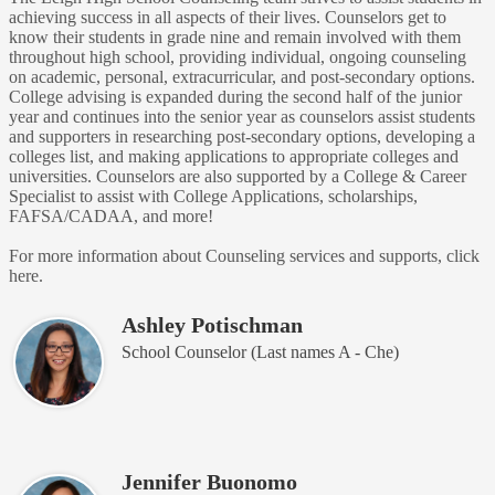
achieving success in all aspects of their lives. Counselors get to
know their students in grade nine and remain involved with them
throughout high school, providing individual, ongoing counseling
on academic, personal, extracurricular, and post-secondary options.
College advising is expanded during the second half of the junior
year and continues into the senior year as counselors assist students
and supporters in researching post-secondary options, developing a
colleges list, and making applications to appropriate colleges and
universities. Counselors are also supported by a College & Career
Specialist to assist with College Applications, scholarships,
FAFSA/CADAA, and more!
For more information about Counseling services and supports, click
here.
Ashley Potischman
School Counselor (Last names A - Che)
Jennifer Buonomo