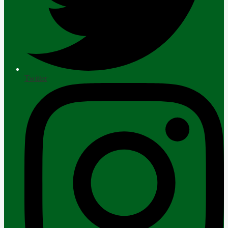
Twitter