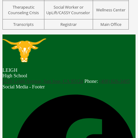
Therapeutic
Social Worker or
Wellness Center
Counseling Crisis
UpLift/CASSY Counselor
Transcripts
Registrar
Main Office
LEIGH
High School
5210 Leigh Avenue, San Jose, CA 95124
Phone:
(408) 626-3405
Social Media - Footer