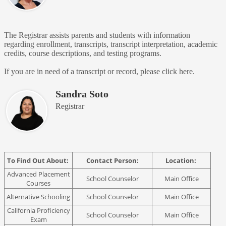
The Registrar assists parents and students with information
regarding enrollment, transcripts, transcript interpretation, academic
credits, course descriptions, and testing programs.
If you are in need of a transcript or record, please click here.
Sandra Soto
Registrar
To Find Out About:
Contact Person:
Location:
Advanced Placement
School Counselor
Main Office
Courses
Alternative Schooling
School Counselor
Main Office
California Proficiency
School Counselor
Main Office
Exam