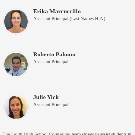
Erika Marcuccillo
Assistant Principal (Last Names H-N)
Roberto Palomo
Assistant Principal
Julie Yick
Assistant Principal
The Leigh High School Counseling team strives to assist students in