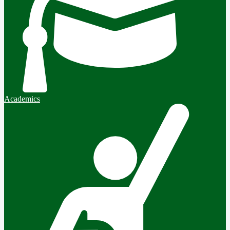
Academics