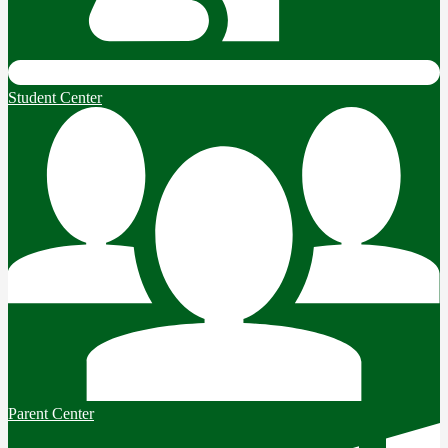
Student Center
Parent Center