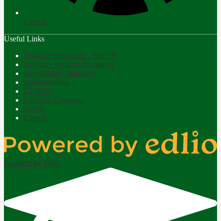
Canvas
Useful Links
Non-Discrimination - Title IX
3rd Party Website Disclaimer
Accessibility Statement
Administration
CUHSD
Facilities Upgrades
Aeries
Canvas
Powered by Edlio