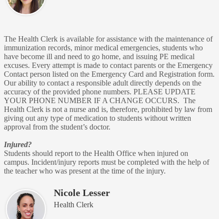
The Health Clerk is available for assistance with the maintenance of
immunization records, minor medical emergencies, students who
have become ill and need to go home, and issuing PE medical
excuses. Every attempt is made to contact parents or the Emergency
Contact person listed on the Emergency Card and Registration form.
Our ability to contact a responsible adult directly depends on the
accuracy of the provided phone numbers. PLEASE UPDATE
YOUR PHONE NUMBER IF A CHANGE OCCURS. The
Health Clerk is not a nurse and is, therefore, prohibited by law from
giving out any type of medication to students without written
approval from the student’s doctor.
Injured?
Students should report to the Health Office when injured on
campus. Incident/injury reports must be completed with the help of
the teacher who was present at the time of the injury.
Nicole Lesser
Health Clerk