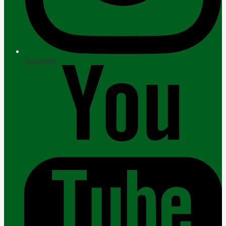
Instagram