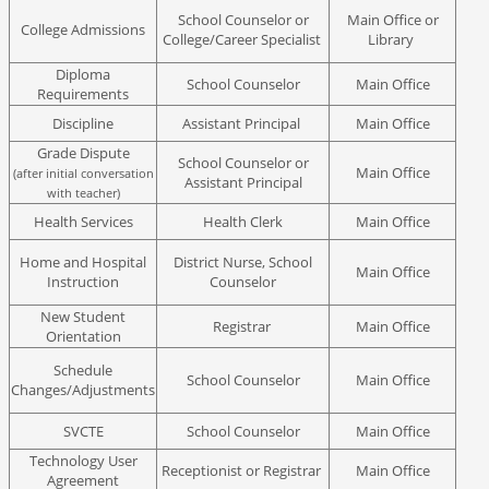
School Counselor or
Main Office or
College Admissions
College/Career Specialist
Library
Diploma
School Counselor
Main Office
Requirements
Discipline
Assistant Principal
Main Office
Grade Dispute
School Counselor or
Main Office
(after initial conversation
Assistant Principal
with teacher)
Health Services
Health Clerk
Main Office
Home and Hospital
District Nurse, School
Main Office
Instruction
Counselor
New Student
Registrar
Main Office
Orientation
Schedule
School Counselor
Main Office
Changes/Adjustments
SVCTE
School Counselor
Main Office
Technology User
Receptionist or Registrar
Main Office
Agreement