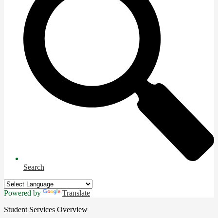
Search
Powered by
Translate
Student Services Overview