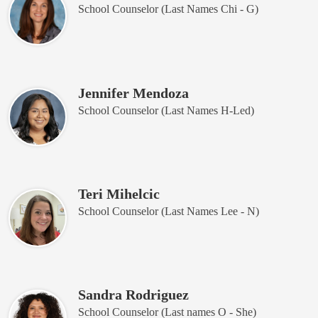
School Counselor (Last Names Chi - G)
Jennifer Mendoza
School Counselor (Last Names H-Led)
Teri Mihelcic
School Counselor (Last Names Lee - N)
Sandra Rodriguez
School Counselor (Last names O - She)