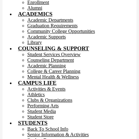
Enrollment
Alumni
ACADEMICS
Academic Departments
Graduation Requirements
Community College Opportunities
Academic Supports
Library
COUNSELING & SUPPORT
Student Services Overview
Counseling Department
Academic Planning
College & Career Planning
Mental Health & Wellness
CAMPUS LIFE
Activities & Events
Athletics
Clubs & Organizations
Performing Arts
Student Media
Student Store
STUDENTS
Back To School Info
Senior Information & Activities