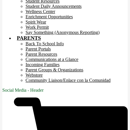
Student Resources
Student Daily Announcements
Wellness Center
Enrichment Opportunities
Spirit Wear
Work Permit
Say Something (Anonymous Reporting)
PARENTS
Back To School Info
Parent Portals
Parent Resources
Communications at a Glance
Incoming Families
Parent Groups & Organizations
Webstore
Community Liaison/Enlace con la Comunidad
Social Media - Header