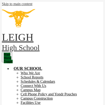
Skip to main content
LEIGH
High School
Main
Menu
Toggle
OUR SCHOOL
Who We Are
School Reports
Schedules & Calendars
Connect With Us
Campus Map
Cell Phone Policy and Yondr Pouches
Campus Construction
Facilities Use