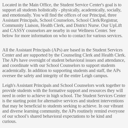
Located in the Main Office, the Student Service Center's goal is to
support all students holistically - physically, academically, socially,
and emotionally. You will find the offices of our Principal, three
Assistant Principals, School Counselors, School Clerk/Registrar,
Community Liaison, Health Clerk, and District Nurse. Our UpLift
and CASSY counselors are nearby in our Wellness Center. See
below for more information on who to contact for various services.
All the Assistant Principals (APs) are based in the Student Services
Center and are supported by the Counseling Clerk and Health Clerk.
The APs have oversight of student behavioral issues and attendance,
and coordinate with our School Counselors to support students
academically. In addition to supporting students and staff, the APs
oversee the safety and integrity of the entire Leigh campus.
Leigh's Assistant Principals and School Counselors work together to
provide students with the formative support and resources they will
need in order to achieve in high school. The Student Services Center
is the starting point for alternative services and student interventions
that may be beneficial to students seeking to achieve. In our vibrant
and diverse learning community, the APs routinely remind everyone
of our school’s shared behavioral expectations to be kind and
curious.